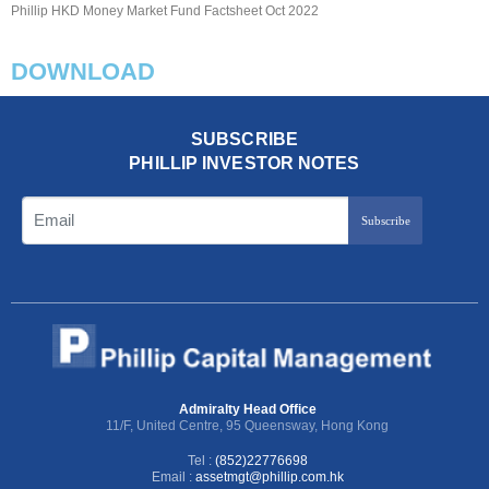
Phillip HKD Money Market Fund Factsheet Oct 2022
DOWNLOAD
SUBSCRIBE
PHILLIP INVESTOR NOTES
Subscribe
Admiralty Head Office
11/F, United Centre, 95 Queensway, Hong Kong
Tel :
(852)22776698
Email :
assetmgt@phillip.com.hk