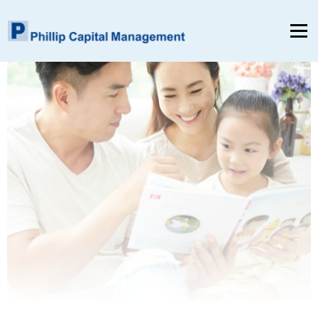
Menu
Home
About Us
Product & Services
Insights & Reports
Contact Us
EN