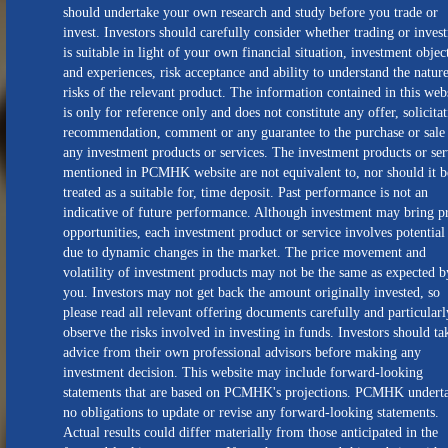
should undertake your own research and study before you trade or
invest. Investors should carefully consider whether trading or inves
is suitable in light of your own financial situation, investment objec
and experiences, risk acceptance and ability to understand the natur
risks of the relevant product. The information contained in this web
is only for reference only and does not constitute any offer, solicitat
recommendation, comment or any guarantee to the purchase or sale
any investment products or services. The investment products or ser
mentioned in PCMHK website are not equivalent to, nor should it b
treated as a suitable for, time deposit. Past performance is not an
indicative of future performance. Although investment may bring pr
opportunities, each investment product or service involves potential 
due to dynamic changes in the market. The price movement and
volatility of investment products may not be the same as expected b
you. Investors may not get back the amount originally invested, so
please read all relevant offering documents carefully and particularl
observe the risks involved in investing in funds. Investors should ta
advice from their own professional advisors before making any
investment decision. This website may include forward-looking
statements that are based on PCMHK's projections. PCMHK undert
no obligations to update or revise any forward-looking statements.
Actual results could differ materially from those anticipated in the