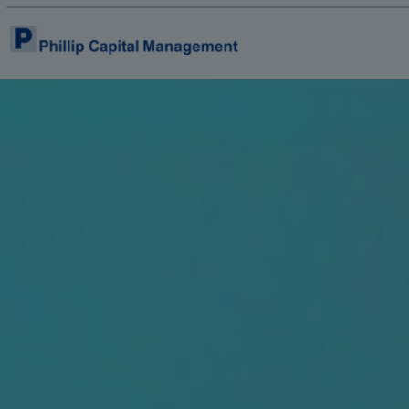
Home
About Us
Product & Services
Insights & Reports
Contact Us
E