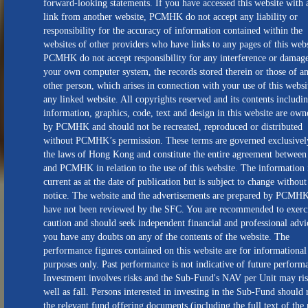
forward-looking statements. If you have accessed this website with 
link from another website, PCMHK do not accept any liability or
responsibility for the accuracy of information contained within the
websites of other providers who have links to any pages of this webs
PCMHK do not accept responsibility for any interference or damage
your own computer system, the records stored therein or those of a
other person, which arises in connection with your use of this websi
any linked website. All copyrights reserved and its contents includin
information, graphics, code, text and design in this website are own
by PCMHK and should not be recreated, reproduced or distributed
without PCMHK’s permission. These terms are governed exclusivel
the laws of Hong Kong and constitute the entire agreement between
and PCMHK in relation to the use of this website. The information 
current as at the date of publication but is subject to change without
notice. The website and the advertisements are prepared by PCMH
have not been reviewed by the SFC. You are recommended to exerc
caution and should seek independent financial and professional advi
you have any doubts on any of the contents of the website. The
performance figures contained on this website are for informational
purposes only. Past performance is not indicative of future perform
Investment involves risks and the Sub-Fund's NAV per Unit may ris
well as fall. Persons interested in investing in the Sub-Fund should 
the relevant fund offering documents (including the full text of the 