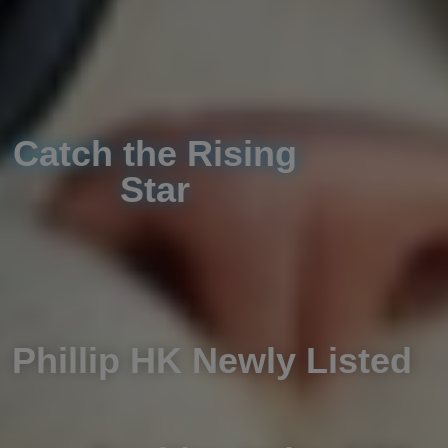
Catch the Rising
Star
Phillip HK Newly Listed