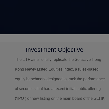
Investment Objective
The ETF aims to fully replicate the Solactive Hong
Kong Newly Listed Equities Index, a rules-based
equity benchmark designed to track the performance
of securities that had a recent initial public offering
(“IPO”) or new listing on the main board of the SEHK.