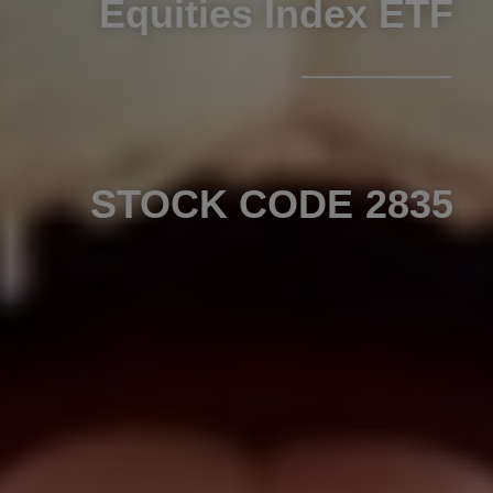
Equities Index ETF
STOCK CODE 2835