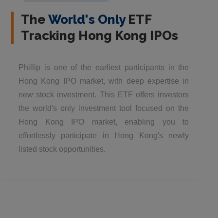
The
World's Only
ETF
Tracking Hong Kong IPOs
Phillip is one of the earliest participants in the
Hong Kong IPO market, with deep expertise in
new stock investment. This ETF offers investors
the world's only investment tool focused on the
Hong Kong IPO market, enabling you to
effortlessly participate in Hong Kong's newly
listed stock opportunities.