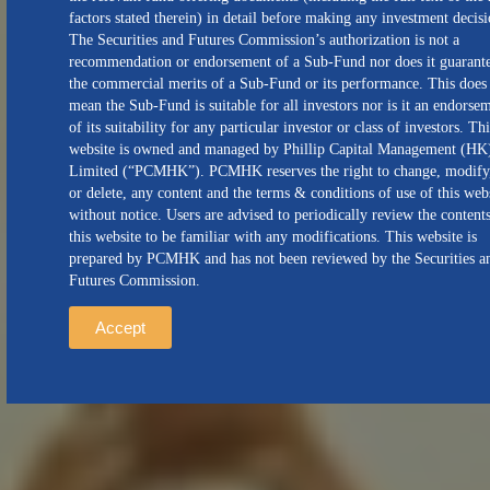
factors stated therein) in detail before making any investment decisi
The Securities and Futures Commission’s authorization is not a
recommendation or endorsement of a Sub-Fund nor does it guarant
the commercial merits of a Sub-Fund or its performance. This does
mean the Sub-Fund is suitable for all investors nor is it an endorse
of its suitability for any particular investor or class of investors. Thi
website is owned and managed by Phillip Capital Management (HK
Limited (“PCMHK”). PCMHK reserves the right to change, modify
or delete, any content and the terms & conditions of use of this web
without notice. Users are advised to periodically review the content
this website to be familiar with any modifications. This website is
prepared by PCMHK and has not been reviewed by the Securities a
Futures Commission.
Accept