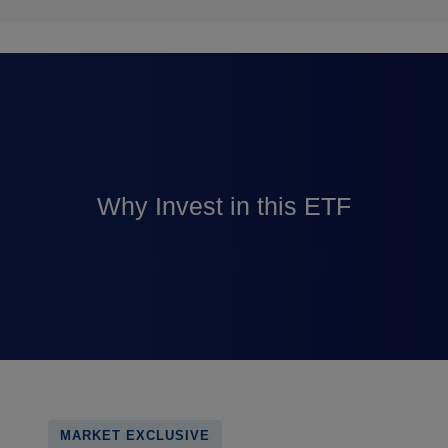
Why Invest in this ETF
MARKET EXCLUSIVE