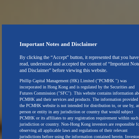
Important Notes and Disclaimer
By clicking the “Accept” button, it represented that you have
read, understood and accepted the content of “Important Not
and Disclaimer” before viewing this website.
Phillip Capital Management (HK) Limited ("PCMHK ") was
incorporated in Hong Kong and is regulated by the Securities and
Futures Commission ("SFC"). This website contains information ab
PCMHK and their services and products. The information provided
the PCMHK website is not intended for distribution to, or use by, a
person or entity in any jurisdiction or country that would subject
PCMHK or its affiliates to any registration requirement within such
jurisdiction or country. Non-Hong Kong investors are responsible f
observing all applicable laws and regulations of their relevant
jurisdictions before using the information contained herein. Investo