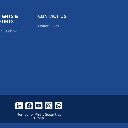
SIGHTS &
CONTACT US
PORTS
Contact Form
al Outlook
Member of Phillip Securities
Group