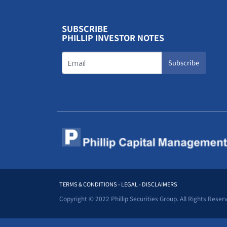
SUBSCRIBE
PHILLIP INVESTOR NOTES
Subscribe
TERMS & CONDITIONS - LEGAL - DISCLAIMERS
Copyright © 2022 Phillip Securities Group. All Rights Reser