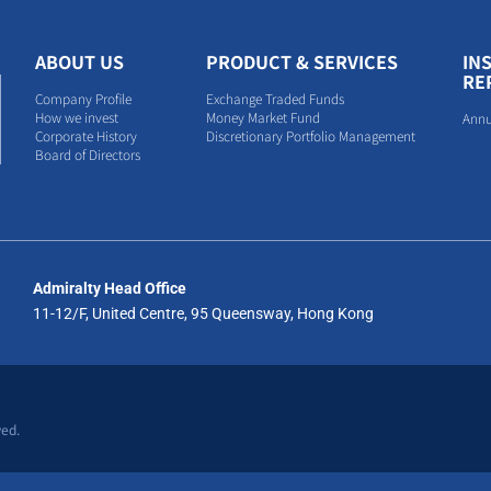
ABOUT US
PRODUCT & SERVICES
IN
RE
Company Profile
Exchange Traded Funds
How we invest
Money Market Fund
Annu
Corporate History
Discretionary Portfolio Management
Board of Directors
Admiralty Head Office
11-12/F, United Centre, 95 Queensway, Hong Kong
ved.