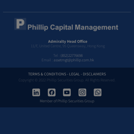
Admiralty Head Office
11/F, United Centre, 95 Queensway, Hong Kong
Tel :
(852)22776698
Email :
assetmgt@phillip.com.hk
TERMS & CONDITIONS - LEGAL - DISCLAIMERS
Copyright © 2022 Phillip Securities Group. All Rights Reserved.
Member of Phillip Securities Group