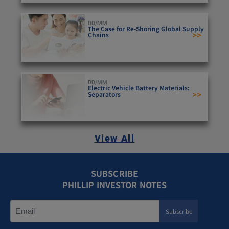
DD/MM
The Case for Re-Shoring Global Supply
>>
Chains
DD/MM
Electric Vehicle Battery Materials:
>>
Separators
View All
SUBSCRIBE
PHILLIP INVESTOR NOTES
Subscribe