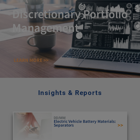
Discretionary Portfolio
Management
LEARN MORE >>
Insights & Reports
DD/MM
Electric Vehicle Battery Materials:
>>
Separators