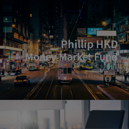
Phillip HKD
Money Market Fund
LEARN MORE >>