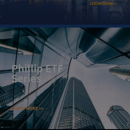
LEARN MORE >>
Phillip ETF
Series​
LEARN MORE >>