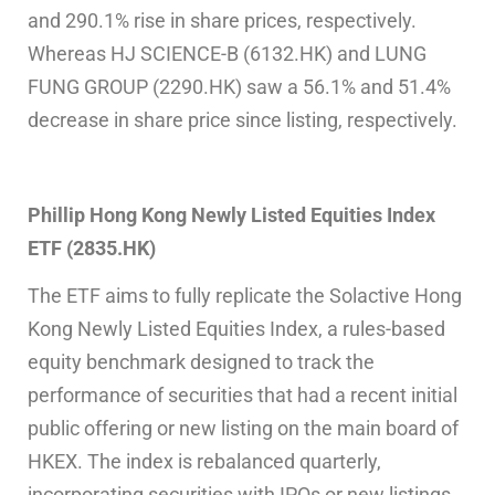
and 290.1% rise in share prices, respectively.
Whereas HJ SCIENCE-B (6132.HK) and LUNG
FUNG GROUP (2290.HK) saw a 56.1% and 51.4%
decrease in share price since listing, respectively.
Phillip Hong Kong Newly Listed Equities Index
ETF (2835.HK)
The ETF aims to fully replicate the Solactive Hong
Kong Newly Listed Equities Index, a rules-based
equity benchmark designed to track the
performance of securities that had a recent initial
public offering or new listing on the main board of
HKEX. The index is rebalanced quarterly,
incorporating securities with IPOs or new listings