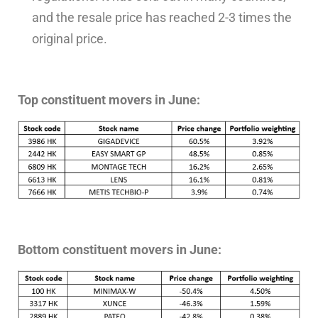
and the resale price has reached 2-3 times the
original price.
Top constituent movers in June:
Bottom constituent movers in June: