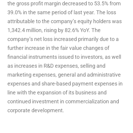
the gross profit margin decreased to 53.5% from
39.0% in the same period of last year. The loss
attributable to the company’s equity holders was
1,342.4 million, rising by 82.6% YoY. The
company’s net loss increased primarily due to a
further increase in the fair value changes of
financial instruments issued to investors, as well
as increases in R&D expenses, selling and
marketing expenses, general and administrative
expenses and share-based payment expenses in
line with the expansion of its business and
continued investment in commercialization and
corporate development.