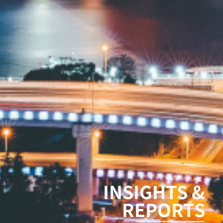
INSIGHTS &
REPORTS