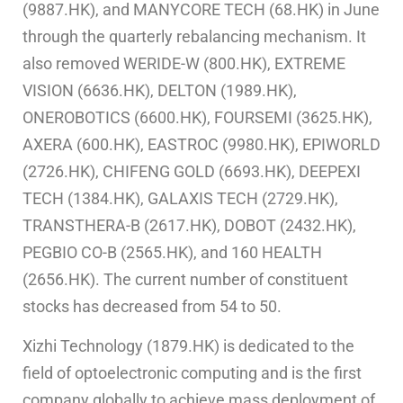
(9887.HK), and MANYCORE TECH (68.HK) in June
through the quarterly rebalancing mechanism. It
also removed WERIDE-W (800.HK), EXTREME
VISION (6636.HK), DELTON (1989.HK),
ONEROBOTICS (6600.HK), FOURSEMI (3625.HK),
AXERA (600.HK), EASTROC (9980.HK), EPIWORLD
(2726.HK), CHIFENG GOLD (6693.HK), DEEPEXI
TECH (1384.HK), GALAXIS TECH (2729.HK),
TRANSTHERA-B (2617.HK), DOBOT (2432.HK),
PEGBIO CO-B (2565.HK), and 160 HEALTH
(2656.HK). The current number of constituent
stocks has decreased from 54 to 50.
Xizhi Technology (1879.HK) is dedicated to the
field of optoelectronic computing and is the first
company globally to achieve mass deployment of