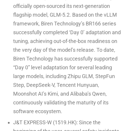
officially open-sourced its next-generation
flagship model, GLM-5.2. Based on the vLLM
framework, Biren Technology’s BR166 series
successfully completed ‘Day 0’ adaptation and
tuning, achieving out-of-the-box readiness on
the very day of the model’s release. To date,
Biren Technology has successfully supported
“Day 0” level adaptation for several leading
large models, including Zhipu GLM, StepFun
Step, DeepSeek-V, Tencent Hunyuan,
Moonshot AI’s Kimi, and Alibaba’s Qwen,
continuously validating the maturity of its
software ecosystem.
J&T EXPRESS-W (1519.HK): Since the