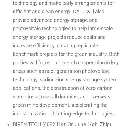
technology and make early arrangements for
efficient and clean energy. CATL will also
provide advanced energy storage and
photovoltaic technologies to help large-scale
energy storage projects reduce costs and
increase efficiency, creating replicable
benchmark projects for the green industry. Both
parties will focus on in-depth cooperation in key
areas such as next-generation photovoltaic
technology, sodium-ion energy storage system
applications, the construction of zero-carbon
scenarios across all domains, and overseas
green mine development, accelerating the
industrialization of cutting-edge technologies.
BIREN TECH (6082.HK): On June 16th, Zhipu