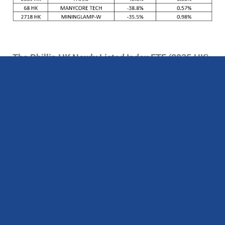
The Phillip HK Newly Listed Index ETF (2835.HK)
monthly performance for June
The Phillip HK Newly Listed Index ETF (2835.HK)
recorded a 13.24% monthly decrease in June,
underperforming the Hang Seng Index’s (HSI)
9.14% monthly decrease and the Hang Seng Tech
Index’s (HSTI) 8.44% monthly decrease. As of
June 30th, this ETF had grown 1.07% since its
listing, underperforming the HSI’s rose of 27.17%
and the HSTI’s rose of 19.49%.