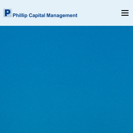
Menu
Home
About Us
Product & Services
Insights & Reports
Contact Us
EN