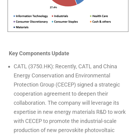
Key Components Update
CATL (3750.HK): Recently, CATL and China
Energy Conservation and Environmental
Protection Group (CECEP) signed a strategic
cooperation agreement to deepen their
collaboration. The company will leverage its
expertise in new energy materials R&D to work
with CECEP to promote the industrial-scale
production of new perovskite photovoltaic