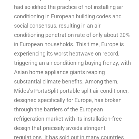
had solidified the practice of not installing air
conditioning in European building codes and
social consensus, resulting in an air
conditioning penetration rate of only about 20%
in European households. This time, Europe is
experiencing its worst heatwave on record,
triggering an air conditioning buying frenzy, with
Asian home appliance giants reaping
substantial climate benefits. Among them,
Midea’s PortaSplit portable split air conditioner,
designed specifically for Europe, has broken
through the barriers of the European
refrigeration market with its installation-free
design that precisely avoids stringent
regulations. It has sold out in many countries,