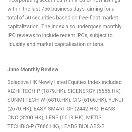
within the last 756 business days, aiming for a
total of 50 securities based on free-float market
capitalization. The index also undergoes monthly
IPO reviews to include recent IPOs, subject to
liquidity and market capitalisation criteria.
June
Monthly Review
Solactive HK Newly listed Equities Index included
XIZHI TECH-P (1879.HK), SIGENERGY (6656.HK),
SUNMI TECH-W (6810.HK), CIG (6166.HK), YUNJI
(2670.HK), EASY SMART GP (2442.HK), HANS
CNC (3200.HK), LENS (6613.HK), METIS
TECHBIO-P (7666.HK), LEADS BIOLABS-B