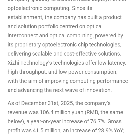
optoelectronic computing. Since its
establishment, the company has built a product
and solution portfolio centred on optical
interconnect and optical computing, powered by
its proprietary optoelectronic chip technologies,
delivering scalable and cost-effective solutions.
Xizhi Technology’s technologies offer low latency,
high throughput, and low power consumption,
with the aim of improving computing performance
and advancing the next wave of innovation.
As of December 31st, 2025, the company’s
revenue was 106.4 million yuan (RMB, the same
below), a year-on-year increase of 76.7%. Gross
profit was 41.5 million, an increase of 28.9% YoY;