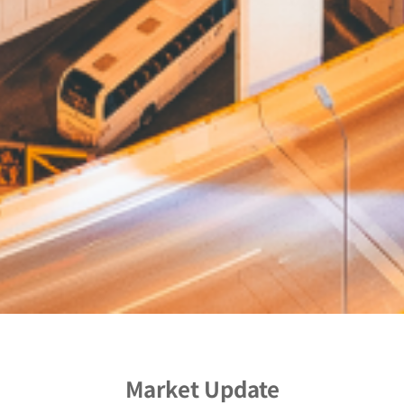
Market Update