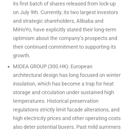
its first batch of shares released from lock-up
on July 9th. Currently, its two largest investors
and strategic shareholders, Alibaba and
MiHoYo, have explicitly stated their long-term
optimism about the company’s prospects and
their continued commitment to supporting its
growth.
MIDEA GROUP (300.HK): European
architectural design has long focused on winter
insulation, which has become a trap for heat
storage and circulation under sustained high
temperatures. Historical preservation
regulations strictly limit facade alterations, and
high electricity prices and other operating costs
also deter potential buyers. Past mild summers