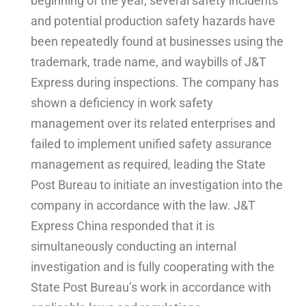
beginning of the year, several safety incidents
and potential production safety hazards have
been repeatedly found at businesses using the
trademark, trade name, and waybills of J&T
Express during inspections. The company has
shown a deficiency in work safety
management over its related enterprises and
failed to implement unified safety assurance
management as required, leading the State
Post Bureau to initiate an investigation into the
company in accordance with the law. J&T
Express China responded that it is
simultaneously conducting an internal
investigation and is fully cooperating with the
State Post Bureau’s work in accordance with