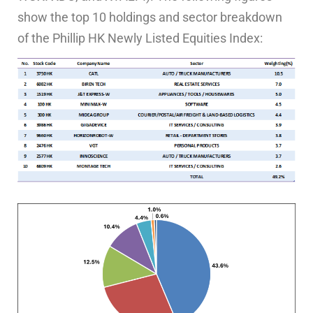
show the top 10 holdings and sector breakdown
of the Phillip HK Newly Listed Equities Index: