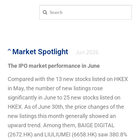
Market Spotlight
Jun 2026
The IPO market performance in June
Compared with the 13 new stocks listed on HKEX
in May, the number of new listings rose
significantly in June to 25 new stocks listed on
HKEX. As of June 30th, the price changes of the
new listings this month generally showed an
upward trend. Among them, BAIGE DIGITAL
(2672.HK) and LIULIUMEI (6658.HK) saw 380.8%