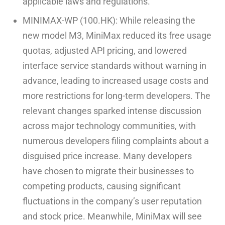
applicable laws and regulations.
MINIMAX-WP (100.HK): While releasing the
new model M3, MiniMax reduced its free usage
quotas, adjusted API pricing, and lowered
interface service standards without warning in
advance, leading to increased usage costs and
more restrictions for long-term developers. The
relevant changes sparked intense discussion
across major technology communities, with
numerous developers filing complaints about a
disguised price increase. Many developers
have chosen to migrate their businesses to
competing products, causing significant
fluctuations in the company’s user reputation
and stock price. Meanwhile, MiniMax will see