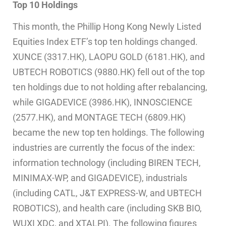
Top 10 Holdings
This month, the Phillip Hong Kong Newly Listed
Equities Index ETF’s top ten holdings changed.
XUNCE (3317.HK), LAOPU GOLD (6181.HK), and
UBTECH ROBOTICS (9880.HK) fell out of the top
ten holdings due to not holding after rebalancing,
while GIGADEVICE (3986.HK), INNOSCIENCE
(2577.HK), and MONTAGE TECH (6809.HK)
became the new top ten holdings. The following
industries are currently the focus of the index:
information technology (including BIREN TECH,
MINIMAX-WP, and GIGADEVICE), industrials
(including CATL, J&T EXPRESS-W, and UBTECH
ROBOTICS), and health care (including SKB BIO,
WUXI XDC, and XTALPI). The following figures