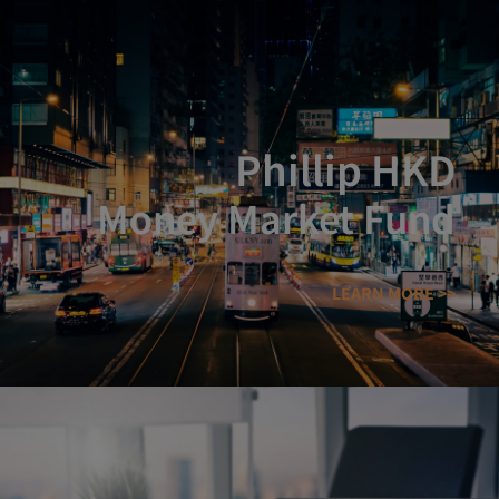
Phillip HKD
Money Market Fund
LEARN MORE >>