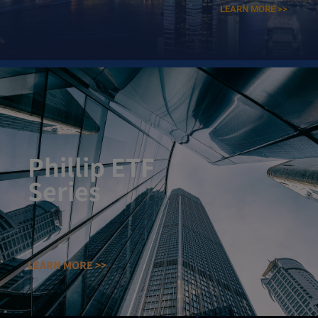
LEARN MORE >>
Phillip ETF
Series​
LEARN MORE >>