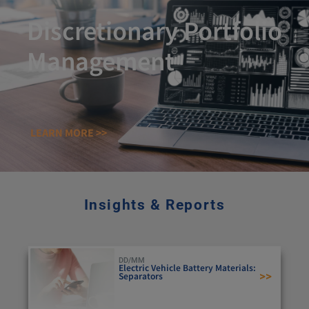
Discretionary Portfolio
Management
LEARN MORE >>
Insights & Reports
DD/MM
Electric Vehicle Battery Materials:
>>
Separators