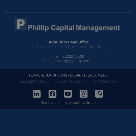
Admiralty Head Office
11/F, United Centre, 95 Queensway, Hong Kong
Tel :
(852)22776698
Email :
assetmgt@phillip.com.hk
TERMS & CONDITIONS - LEGAL - DISCLAIMERS
Copyright © 2022 Phillip Securities Group. All Rights Reserved.
Member of Phillip Securities Group