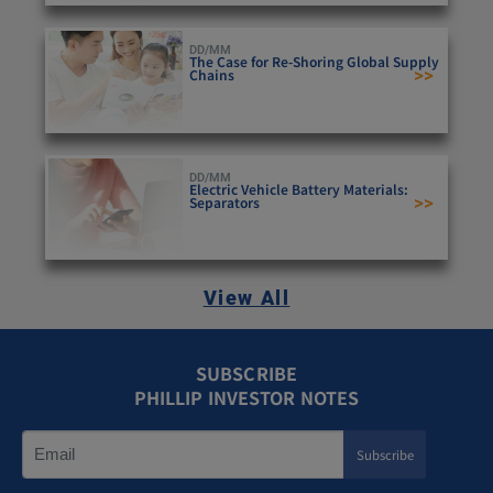
DD/MM
The Case for Re-Shoring Global Supply
>>
Chains
DD/MM
Electric Vehicle Battery Materials:
>>
Separators
View All
SUBSCRIBE
PHILLIP INVESTOR NOTES
Subscribe